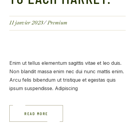
11 janvier 2023
Premium
Enim ut tellus elementum sagittis vitae et leo duis.
Non blandit massa enim nec dui nunc mattis enim.
Arcu felis bibendum ut tristique et egestas quis
ipsum suspendisse. Adipiscing
READ MORE