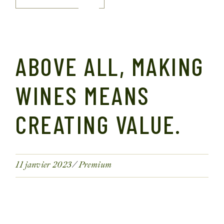
ABOVE ALL, MAKING
WINES MEANS
CREATING VALUE.
11 janvier 2023
Premium