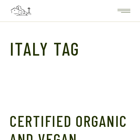
Skip
to
the
content
ITALY TAG
CERTIFIED ORGANIC
AND VEGAN,