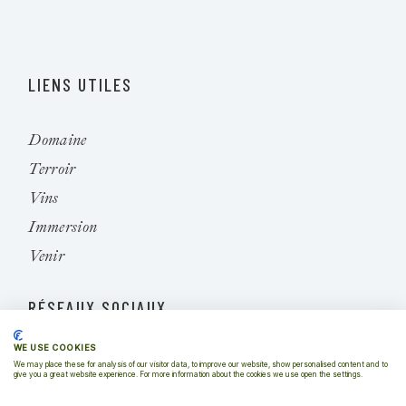
LIENS UTILES
Domaine
Terroir
Vins
Immersion
Venir
RÉSEAUX SOCIAUX
WE USE COOKIES
Instagram
We may place these for analysis of our visitor data, to improve our website, show personalised content and to
give you a great website experience. For more information about the cookies we use open the settings.