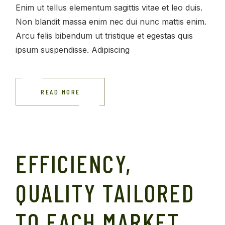
Enim ut tellus elementum sagittis vitae et leo duis.
Non blandit massa enim nec dui nunc mattis enim.
Arcu felis bibendum ut tristique et egestas quis
ipsum suspendisse. Adipiscing
READ MORE
EFFICIENCY,
QUALITY TAILORED
TO EACH MARKET.