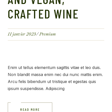
CRAFTED WINE
11 janvier 2023
Premium
Enim ut tellus elementum sagittis vitae et leo duis.
Non blandit massa enim nec dui nunc mattis enim.
Arcu felis bibendum ut tristique et egestas quis
ipsum suspendisse. Adipiscing
READ MORE